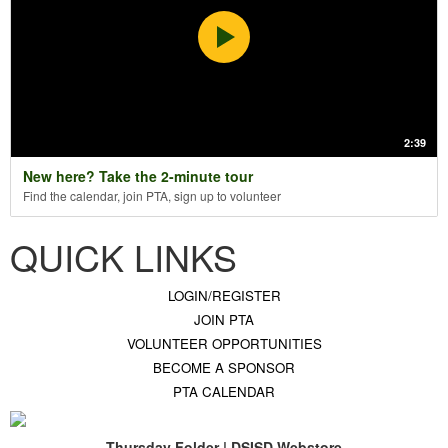
2:39
New here? Take the 2-minute tour
Find the calendar, join PTA, sign up to volunteer
QUICK LINKS
LOGIN/REGISTER
JOIN PTA
VOLUNTEER OPPORTUNITIES
BECOME A SPONSOR
PTA CALENDAR
Thursday Folder | DSISD Webstore