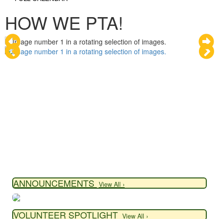
HOW WE PTA!
ANNOUNCEMENTS
View All ›
VOLUNTEER SPOTLIGHT
View All ›