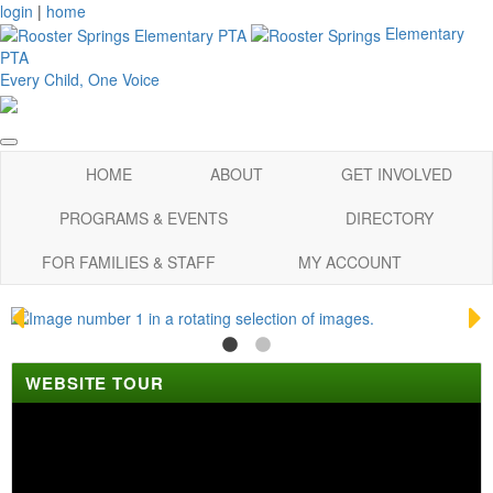
login
|
home
Elementary
PTA
Every Child, One Voice
HOME
ABOUT
GET INVOLVED
PROGRAMS & EVENTS
DIRECTORY
FOR FAMILIES & STAFF
MY ACCOUNT
WEBSITE TOUR