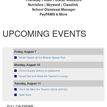
Nutrislice | Skyward | Classlink
School Dismissal Manager
PayPAMS & More
UPCOMING EVENTS
Friday, August 7
Kinder Splash @ the Belterra Splash Pad
Monday, August 10
School Supply delivery to classrooms
Snack Cart and Stock the Teacher's Lounge
Tuesday, August 11
Pre-K-5th Meet the Teacher (Come and Go)
Spirit Store
FULL CALENDAR