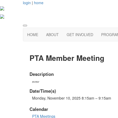
login
|
home
HOME
ABOUT
GET INVOLVED
PROGRAM
PTA Member Meeting
Description
none
Date/Time(s)
Monday, November 10, 2025 8:15am – 9:15am
Calendar
PTA Meetings