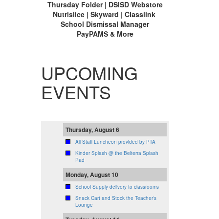
Thursday Folder | DSISD Webstore
Nutrislice | Skyward | Classlink
School Dismissal Manager
PayPAMS & More
UPCOMING
EVENTS
Thursday, August 6
All Staff Luncheon provided by PTA
Kinder Splash @ the Belterra Splash
Pad
Monday, August 10
School Supply delivery to classrooms
Snack Cart and Stock the Teacher's
Lounge