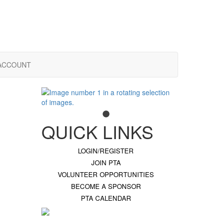
ACCOUNT
QUICK LINKS
LOGIN/REGISTER
JOIN PTA
VOLUNTEER OPPORTUNITIES
BECOME A SPONSOR
PTA CALENDAR