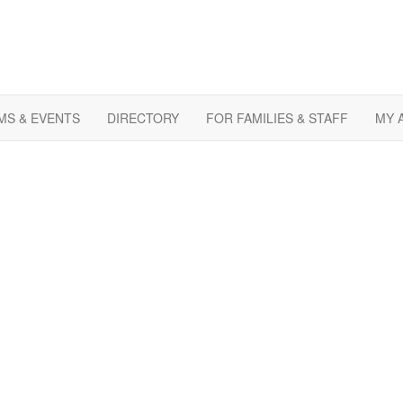
S & EVENTS
DIRECTORY
FOR FAMILIES & STAFF
MY 